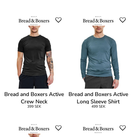
Bread and Boxers Active
Bread and Boxers Active
Crew Neck
Long Sleeve Shirt
399 SEK
499 SEK