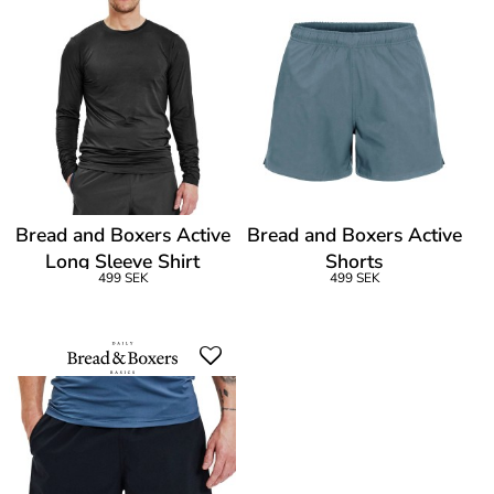
Bread and Boxers Active
Bread and Boxers Active
Long Sleeve Shirt
Shorts
499 SEK
499 SEK