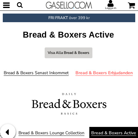
Logga in
FRI FRAKT
över 399 kr
Bread & Boxers Active
Visa Alla Bread & Boxers
Bread & Boxers Senast Inkommet
Bread & Boxers Erbjudanden
derman
Bread & Boxers Lounge Collection
Bread & Boxers Active