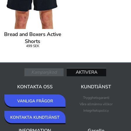
Bread and Boxers Active
Shorts
499 SEK
KONTAKTA OSS
KUNDTJÄNST
Trygghetsgaranti
VANLIGA FRÅGOR
Våra allmänna villkor
Integritetspolicy
KONTAKTA KUNDTJÄNST
INFORMATION
Gasello