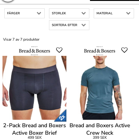
FÄRGER
STORLEK
MATERIAL
SORTERA EFTER
Visar 7 av 7 produkter
2-Pack Bread and Boxers
Bread and Boxers Active
Active Boxer Brief
Crew Neck
499 SEK
399 SEK